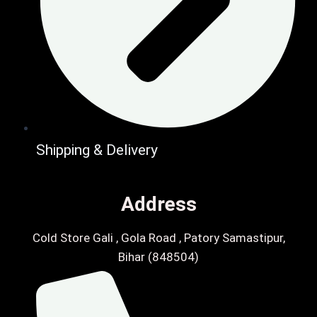
Shipping & Delivery
Address
Cold Store Gali , Gola Road , Patory Samastipur,
Bihar (848504)