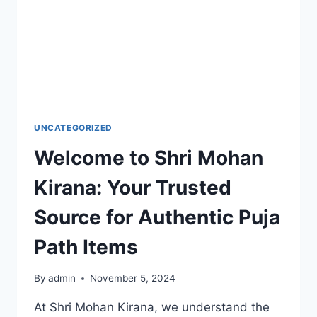
UNCATEGORIZED
Welcome to Shri Mohan
Kirana: Your Trusted
Source for Authentic Puja
Path Items
By
admin
November 5, 2024
At Shri Mohan Kirana, we understand the