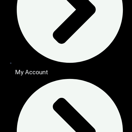
My Account