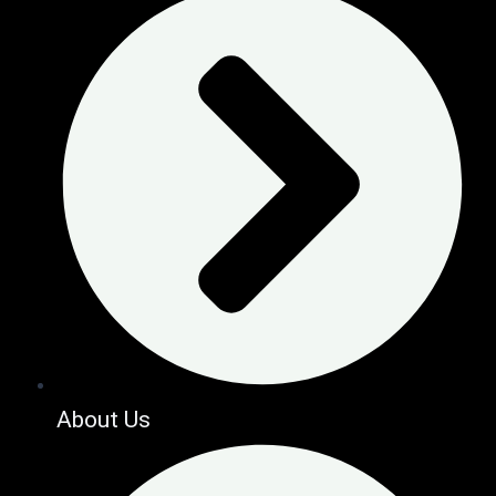
About Us