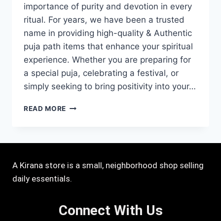
importance of purity and devotion in every
ritual. For years, we have been a trusted
name in providing high-quality & Authentic
puja path items that enhance your spiritual
experience. Whether you are preparing for
a special puja, celebrating a festival, or
simply seeking to bring positivity into your…
READ MORE
A Kirana store is a small, neighborhood shop selling
daily essentials.
Connect With Us