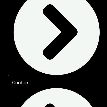
Contact