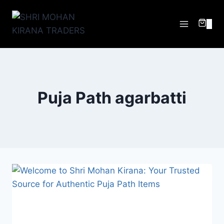
0
Puja Path agarbatti