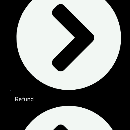
Refund