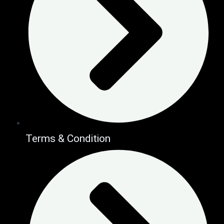
Terms & Condition