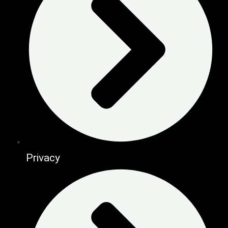
Privacy