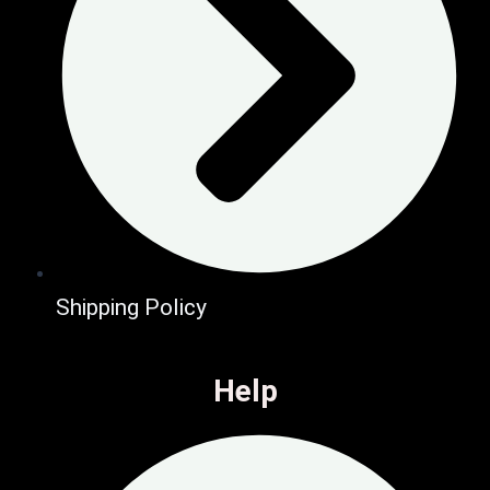
Shipping Policy
Help