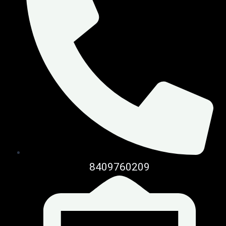
8409760209