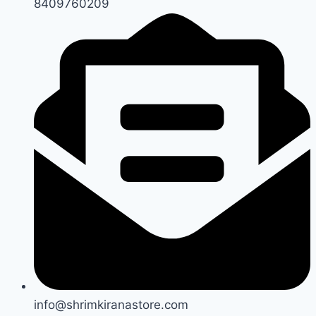
8409760209
info@shrimkiranastore.com