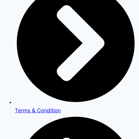
Terms & Condition