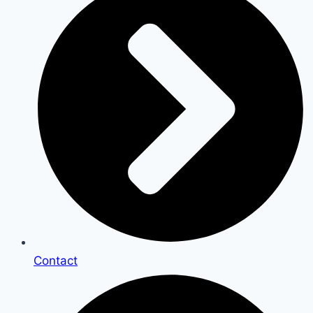
Contact