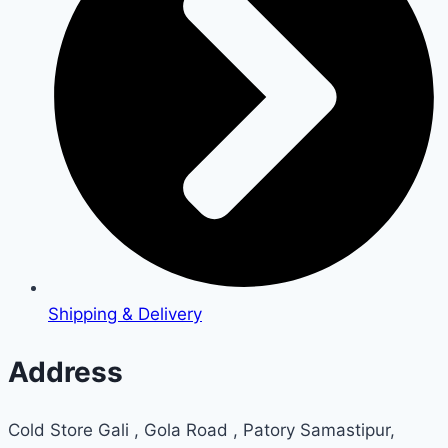
Shipping & Delivery
Address
Cold Store Gali , Gola Road , Patory Samastipur,