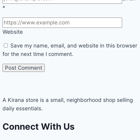
*
Website
Save my name, email, and website in this browser
for the next time I comment.
A Kirana store is a small, neighborhood shop selling
daily essentials.
Connect With Us