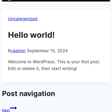
Uncategorized
Hello world!
By
admin
September 15, 2024
Welcome to WordPress. This is your first post.
Edit or delete it, then start writing!
Post navigation
Next