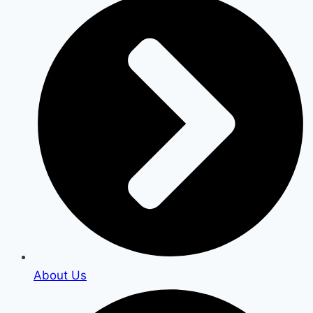
About Us