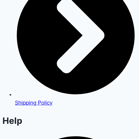
Shipping Policy
Help