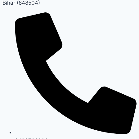
Bihar (848504)