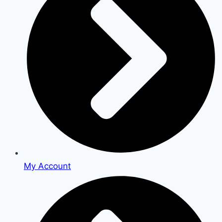
My Account