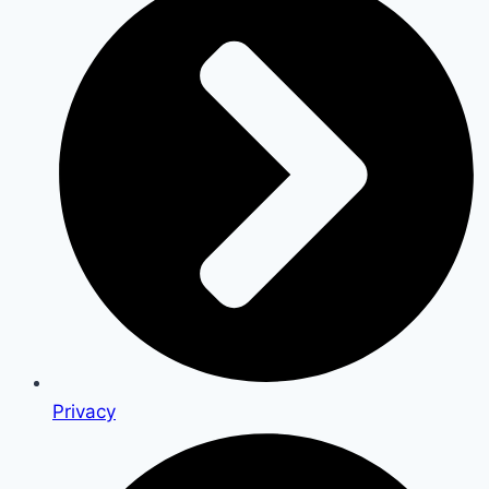
Privacy