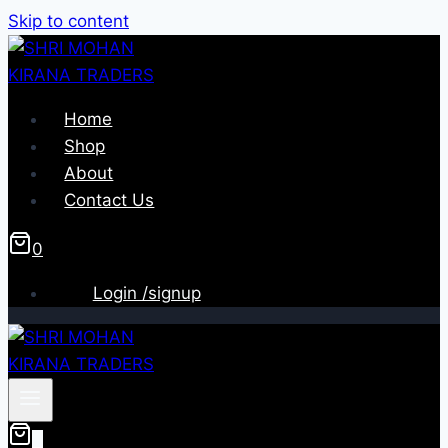
Skip to content
Home
Shop
About
Contact Us
0
Login /signup
0