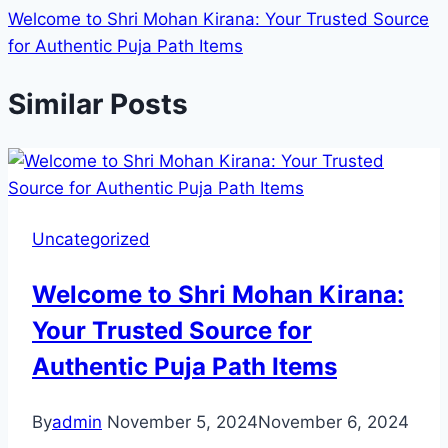
Welcome to Shri Mohan Kirana: Your Trusted Source
for Authentic Puja Path Items
Similar Posts
Uncategorized
Welcome to Shri Mohan Kirana:
Your Trusted Source for
Authentic Puja Path Items
By
admin
November 5, 2024
November 6, 2024