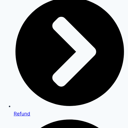
Refund