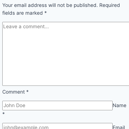
Your email address will not be published.
Required
fields are marked
*
Comment
*
Name
*
Email