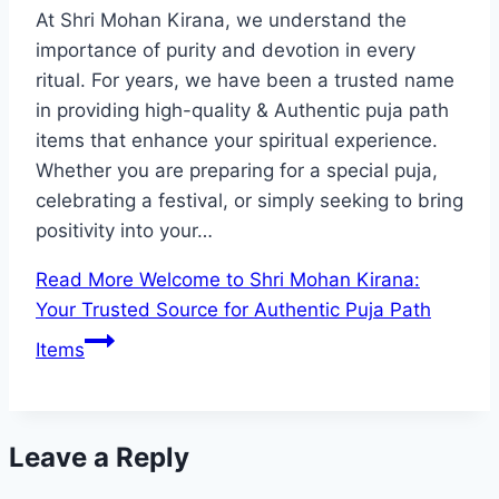
At Shri Mohan Kirana, we understand the
importance of purity and devotion in every
ritual. For years, we have been a trusted name
in providing high-quality & Authentic puja path
items that enhance your spiritual experience.
Whether you are preparing for a special puja,
celebrating a festival, or simply seeking to bring
positivity into your…
Read More
Welcome to Shri Mohan Kirana:
Your Trusted Source for Authentic Puja Path
Items
Leave a Reply